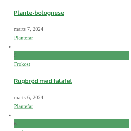
Plante-bolognese
marts 7, 2024
Plantefar
5
Frokost
Rugbrød med falafel
marts 6, 2024
Plantefar
6