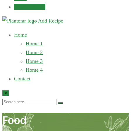
Submit Recipe
Add Recipe
Home
Home 1
Home 2
Home 3
Home 4
Contact
×
Food