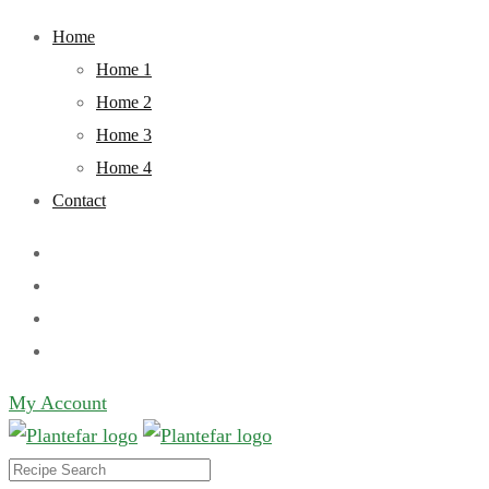
Skip
Home
to
Home 1
content
Home 2
Home 3
Home 4
Contact
My Account