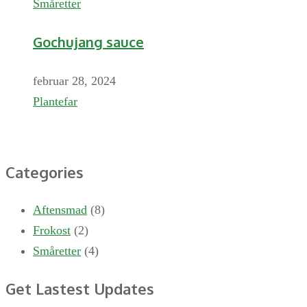
Småretter
Gochujang sauce
februar 28, 2024
Plantefar
Categories
Aftensmad
(8)
Frokost
(2)
Småretter
(4)
Get Lastest Updates