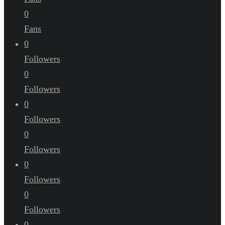
0
Fans
0
Followers
0
Followers
0
Followers
0
Followers
0
Followers
0
Followers
0