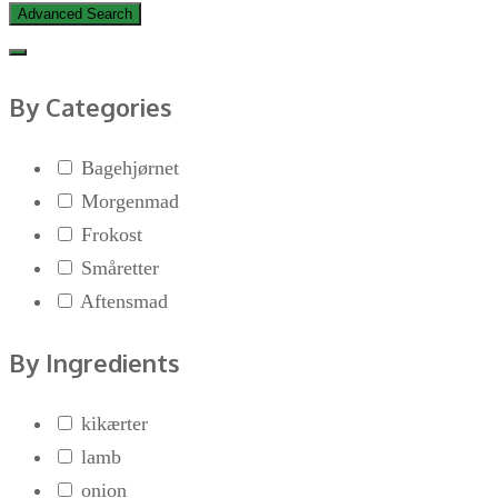
Advanced Search
By Categories
Bagehjørnet
Morgenmad
Frokost
Småretter
Aftensmad
By Ingredients
kikærter
lamb
onion