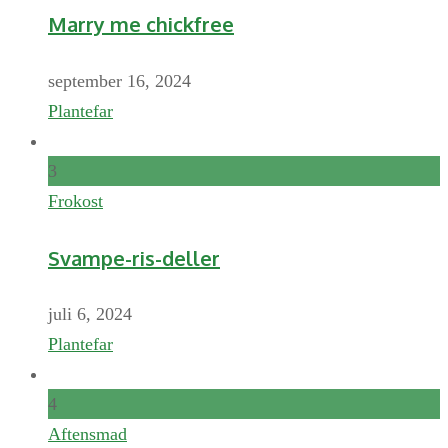
Marry me chickfree
september 16, 2024
Plantefar
3
Frokost
Svampe-ris-deller
juli 6, 2024
Plantefar
4
Aftensmad