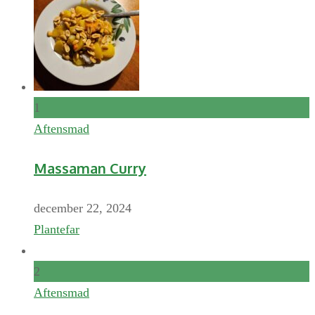
1
Aftensmad
Massaman Curry
december 22, 2024
Plantefar
2
Aftensmad