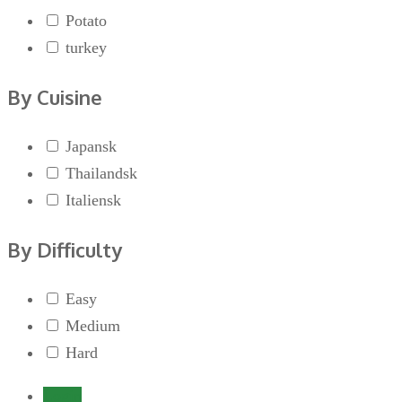
Potato
turkey
By Cuisine
Japansk
Thailandsk
Italiensk
By Difficulty
Easy
Medium
Hard
Login