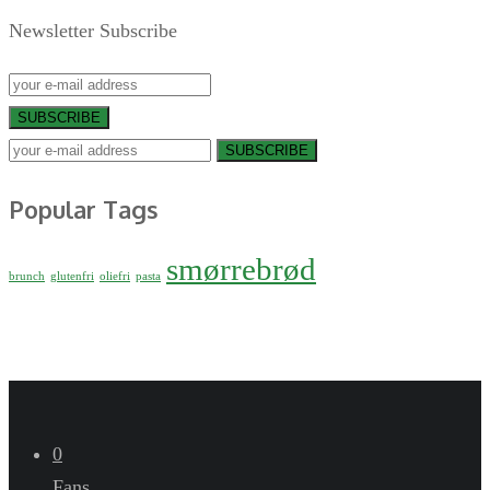
Newsletter Subscribe
SUBSCRIBE
SUBSCRIBE
Popular Tags
smørrebrød
brunch
glutenfri
oliefri
pasta
0
Fans