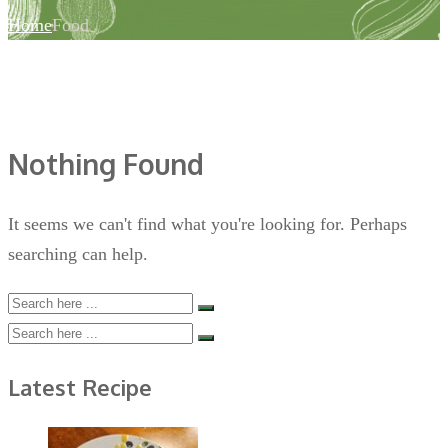
Home
Food
Nothing Found
It seems we can't find what you're looking for. Perhaps
searching can help.
Latest Recipe