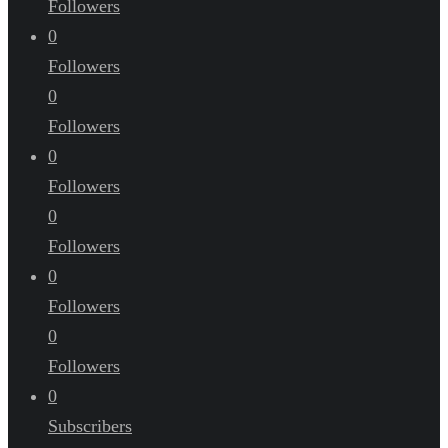
Followers
0
Followers
0
Followers
0
Followers
0
Followers
0
Followers
0
Followers
0
Subscribers