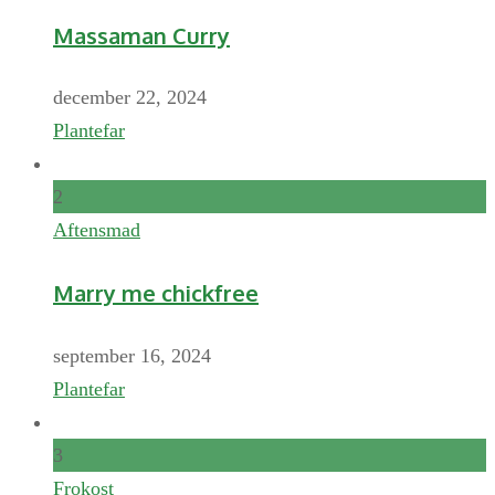
Massaman Curry
december 22, 2024
Plantefar
2
Aftensmad
Marry me chickfree
september 16, 2024
Plantefar
3
Frokost