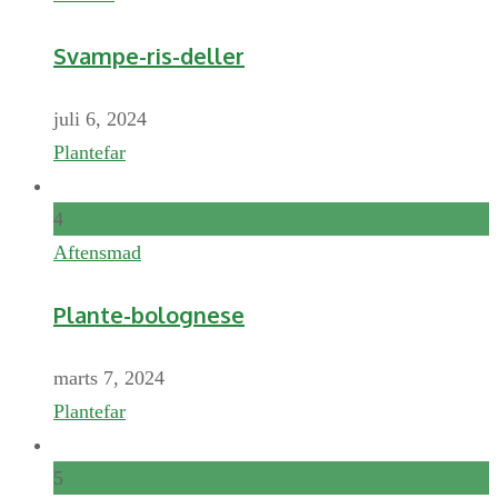
Svampe-ris-deller
juli 6, 2024
Plantefar
4
Aftensmad
Plante-bolognese
marts 7, 2024
Plantefar
5