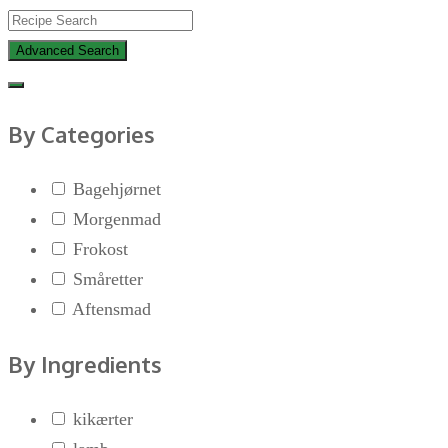
Advanced Search
By Categories
Bagehjørnet
Morgenmad
Frokost
Småretter
Aftensmad
By Ingredients
kikærter