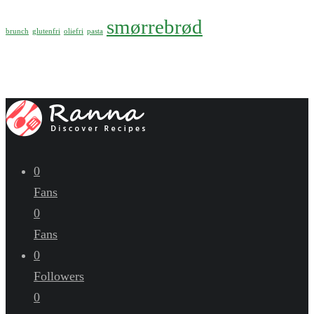
smørrebrød
brunch
glutenfri
oliefri
pasta
0
Fans
0
Fans
0
Followers
0