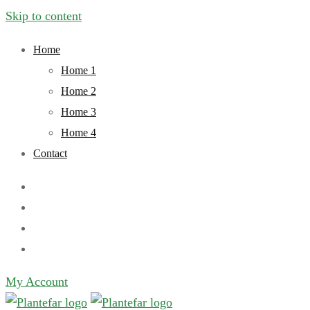
Skip to content
Home
Home 1
Home 2
Home 3
Home 4
Contact
My Account