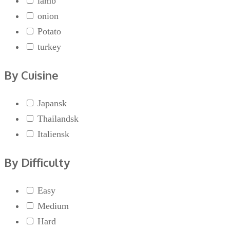
lamb
onion
Potato
turkey
By Cuisine
Japansk
Thailandsk
Italiensk
By Difficulty
Easy
Medium
Hard