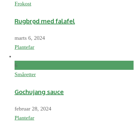
Frokost
Rugbrød med falafel
marts 6, 2024
Plantefar
6
Småretter
Gochujang sauce
februar 28, 2024
Plantefar