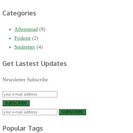
Categories
Aftensmad
(8)
Frokost
(2)
Småretter
(4)
Get Lastest Updates
Newsletter Subscribe
SUBSCRIBE
SUBSCRIBE
Popular Tags