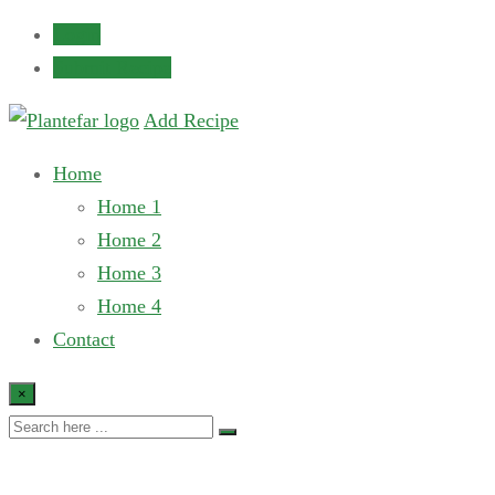
Login
Submit Recipe
Add Recipe
Home
Home 1
Home 2
Home 3
Home 4
Contact
×
Single recipe 3