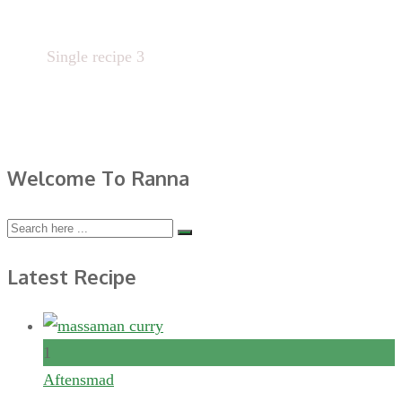
Home
Single recipe 3
Welcome To Ranna
Latest Recipe
1
Aftensmad