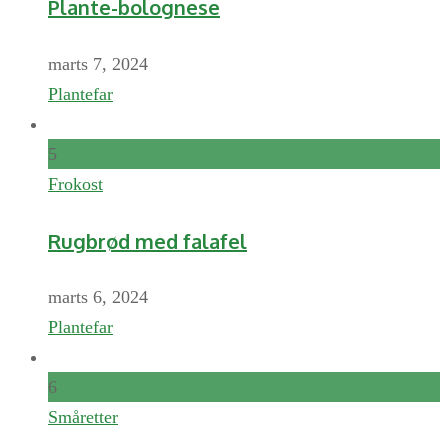
Plante-bolognese
marts 7, 2024
Plantefar
5
Frokost
Rugbrød med falafel
marts 6, 2024
Plantefar
6
Småretter