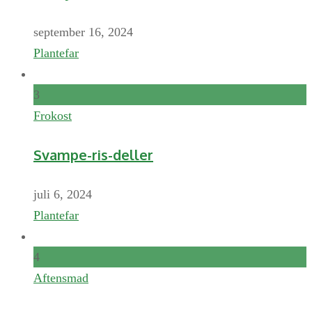
september 16, 2024
Plantefar
3
Frokost
Svampe-ris-deller
juli 6, 2024
Plantefar
4
Aftensmad