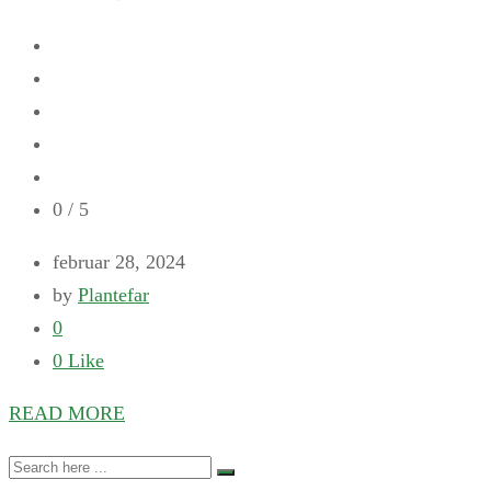
0
/ 5
februar 28, 2024
by
Plantefar
0
0
Like
READ MORE