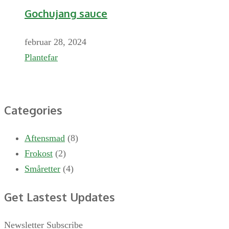
Gochujang sauce
februar 28, 2024
Plantefar
Categories
Aftensmad
(8)
Frokost
(2)
Småretter
(4)
Get Lastest Updates
Newsletter Subscribe