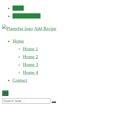
Login
Submit Recipe
Add Recipe
Home
Home 1
Home 2
Home 3
Home 4
Contact
×
Recipe Slider 2