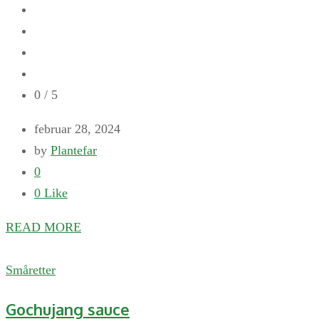
0
/ 5
februar 28, 2024
by
Plantefar
0
0
Like
READ MORE
Småretter
Gochujang sauce