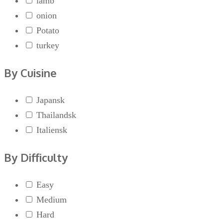
lamb
onion
Potato
turkey
By Cuisine
Japansk
Thailandsk
Italiensk
By Difficulty
Easy
Medium
Hard