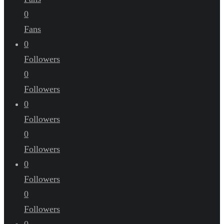
0
Fans
0
Followers
0
Followers
0
Followers
0
Followers
0
Followers
0
Followers