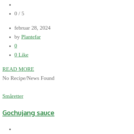
0
/ 5
februar 28, 2024
by
Plantefar
0
0
Like
READ MORE
No Recipe/News Found
Småretter
Gochujang sauce