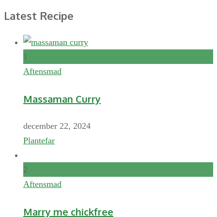
Latest Recipe
1
Aftensmad
Massaman Curry
december 22, 2024
Plantefar
2
Aftensmad
Marry me chickfree