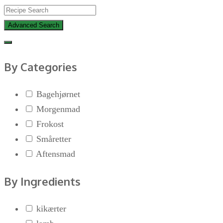
Advanced Search
By Categories
Bagehjørnet
Morgenmad
Frokost
Småretter
Aftensmad
By Ingredients
kikærter