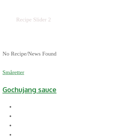
Home
Recipe Slider 2
No Recipe/News Found
Småretter
Gochujang sauce