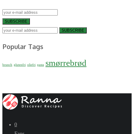
SUBSCRIBE
SUBSCRIBE
Popular Tags
smørrebrød
brunch
glutenfri
oliefri
pasta
0
Fans