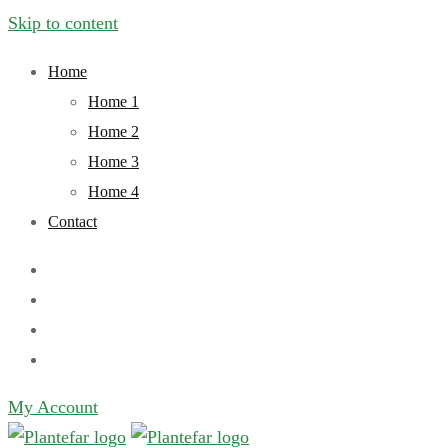
Skip to content
Home
Home 1
Home 2
Home 3
Home 4
Contact
My Account