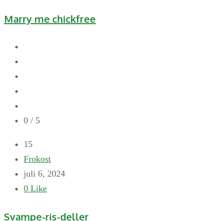
Marry me chickfree
0
/ 5
15
Frokost
juli 6, 2024
0
Like
Svampe-ris-deller