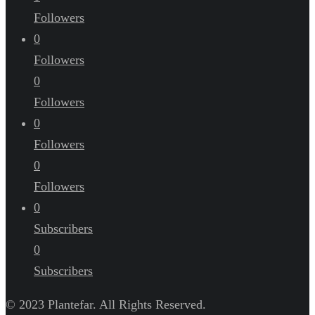
Followers
0
Followers
0
Followers
0
Followers
0
Followers
0
Subscribers
0
Subscribers
© 2023 Plantefar. All Rights Reserved.