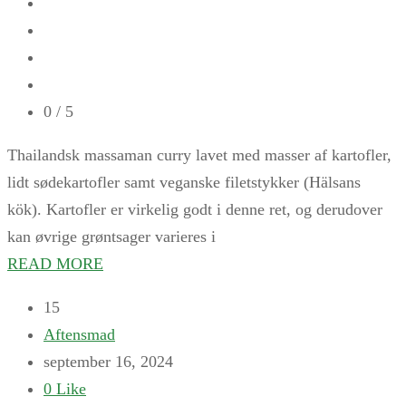
0
/ 5
Thailandsk massaman curry lavet med masser af kartofler,
lidt sødekartofler samt veganske filetstykker (Hälsans
kök). Kartofler er virkelig godt i denne ret, og derudover
kan øvrige grøntsager varieres i
READ MORE
15
Aftensmad
september 16, 2024
0
Like