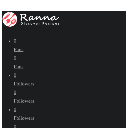
0
Fans
0
Fans
0
Followers
0
Followers
0
Followers
0