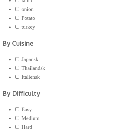
lamb
onion
Potato
turkey
By Cuisine
Japansk
Thailandsk
Italiensk
By Difficulty
Easy
Medium
Hard