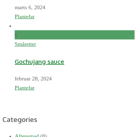
marts 6, 2024
Plantefar
6
Småretter
Gochujang sauce
februar 28, 2024
Plantefar
Categories
Aftensmad
(8)