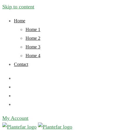
Skip to content
Home
Home 1
Home 2
Home 3
Home 4
Contact
My Account