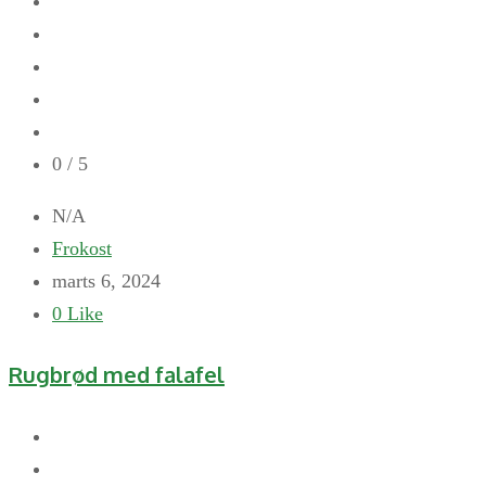
0
/ 5
N/A
Frokost
marts 6, 2024
0
Like
Rugbrød med falafel