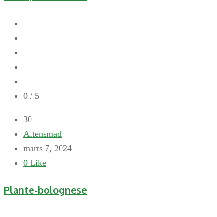
0
/ 5
30
Aftensmad
marts 7, 2024
0
Like
Plante-bolognese