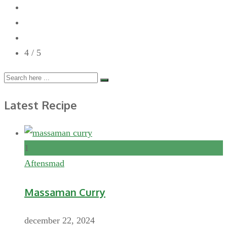
4
/ 5
Latest Recipe
1
Aftensmad
Massaman Curry
december 22, 2024