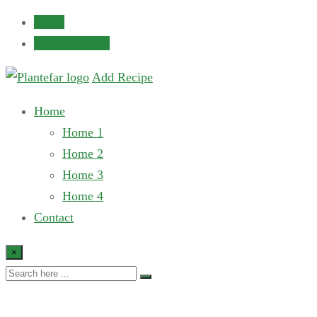
Login
Submit Recipe
Add Recipe
Home
Home 1
Home 2
Home 3
Home 4
Contact
×
Recipe List 2