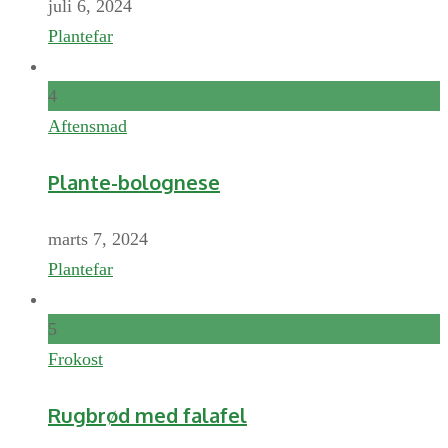
juli 6, 2024
Plantefar
4
Aftensmad
Plante-bolognese
marts 7, 2024
Plantefar
5
Frokost
Rugbrød med falafel