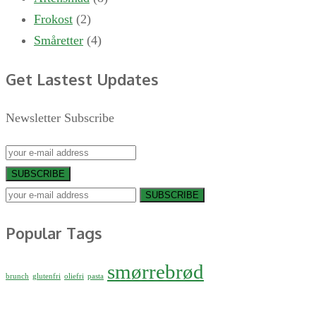
Frokost
(2)
Småretter
(4)
Get Lastest Updates
Newsletter Subscribe
SUBSCRIBE
SUBSCRIBE
Popular Tags
smørrebrød
brunch
glutenfri
oliefri
pasta