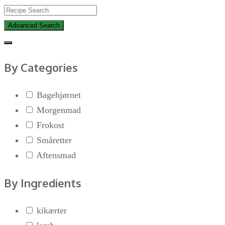
Advanced Search
By Categories
Bagehjørnet
Morgenmad
Frokost
Småretter
Aftensmad
By Ingredients
kikærter