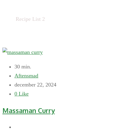
Home
Recipe List 2
30 min.
Aftensmad
december 22, 2024
0
Like
Massaman Curry