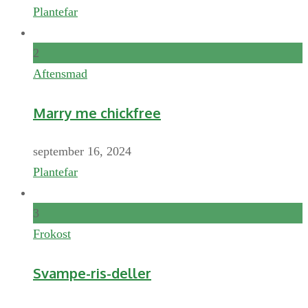
Plantefar
2
Aftensmad
Marry me chickfree
september 16, 2024
Plantefar
3
Frokost
Svampe-ris-deller