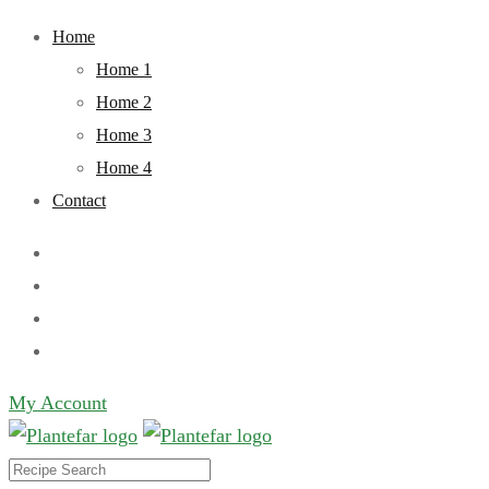
Skip
Home
to
Home 1
content
Home 2
Home 3
Home 4
Contact
My Account