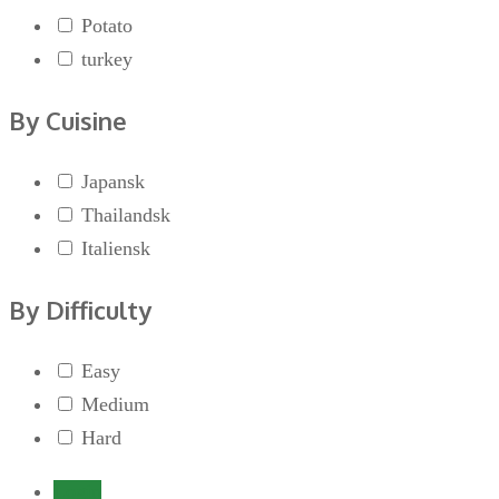
Potato
turkey
By Cuisine
Japansk
Thailandsk
Italiensk
By Difficulty
Easy
Medium
Hard
Login