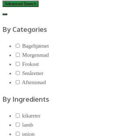
Advanced Search
By Categories
Bagehjørnet
Morgenmad
Frokost
Småretter
Aftensmad
By Ingredients
kikærter
lamb
onion