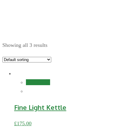
Home
Showing all 3 results
Add to cart
Fine Light Kettle
£
175.00