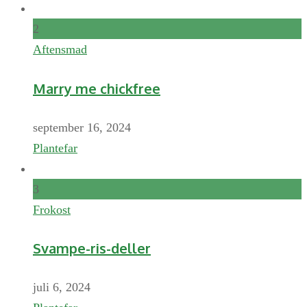
2
Aftensmad
Marry me chickfree
september 16, 2024
Plantefar
3
Frokost
Svampe-ris-deller
juli 6, 2024