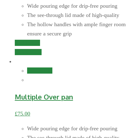
Wide pouring edge for drip-free pouring
The see-through lid made of high-quality
The hollow handles with ample finger room
ensure a secure grip
Add to cart
Quick View
Add to cart
Multiple Over pan
£
75.00
Wide pouring edge for drip-free pouring
The see-through lid made of high-quality