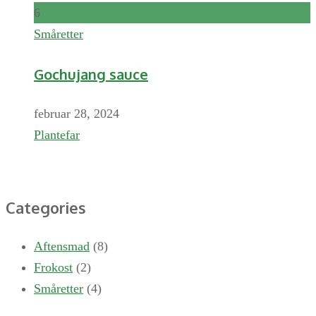
6
Småretter
Gochujang sauce
februar 28, 2024
Plantefar
Categories
Aftensmad
(8)
Frokost
(2)
Småretter
(4)