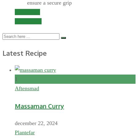
ensure a secure grip
Add to cart
Quick View
Latest Recipe
1
Aftensmad
Massaman Curry
december 22, 2024
Plantefar