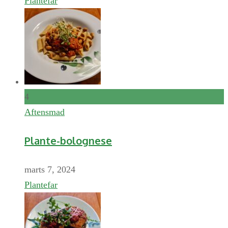
Plantefar
4
Aftensmad
Plante-bolognese
marts 7, 2024
Plantefar