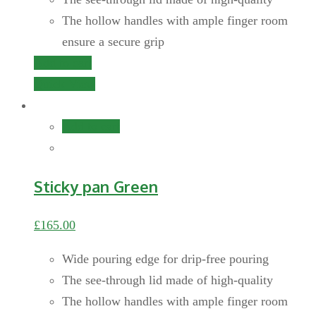
The hollow handles with ample finger room
ensure a secure grip
Add to cart
Quick View
Add to cart
Sticky pan Green
£
165.00
Wide pouring edge for drip-free pouring
The see-through lid made of high-quality
The hollow handles with ample finger room