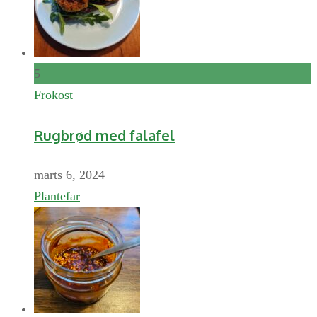
5
Frokost
Rugbrød med falafel
marts 6, 2024
Plantefar