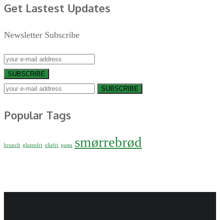
Get Lastest Updates
Newsletter Subscribe
SUBSCRIBE
SUBSCRIBE
Popular Tags
smørrebrød
brunch
glutenfri
oliefri
pasta