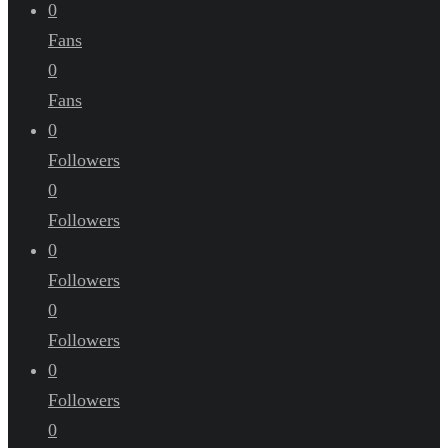
0
Fans
0
Fans
0
Followers
0
Followers
0
Followers
0
Followers
0
Followers
0