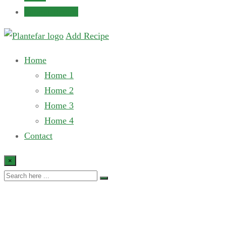
Submit Recipe
Add Recipe
Home
Home 1
Home 2
Home 3
Home 4
Contact
×
Breakfast