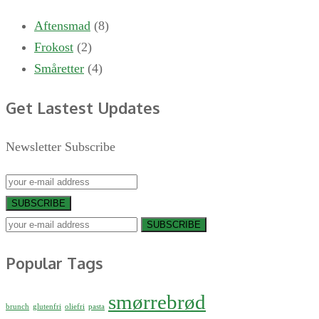
Aftensmad
(8)
Frokost
(2)
Småretter
(4)
Get Lastest Updates
Newsletter Subscribe
SUBSCRIBE
SUBSCRIBE
Popular Tags
smørrebrød
brunch
glutenfri
oliefri
pasta