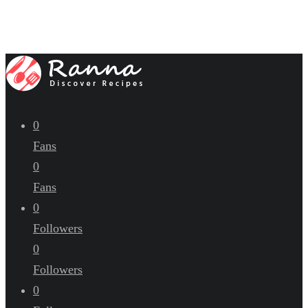
0
Fans
0
Fans
0
Followers
0
Followers
0