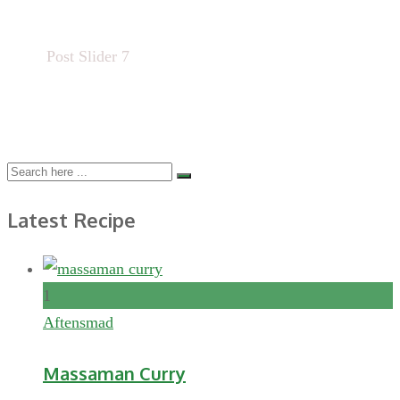
Home
Post Slider 7
Latest Recipe
1
Aftensmad
Massaman Curry