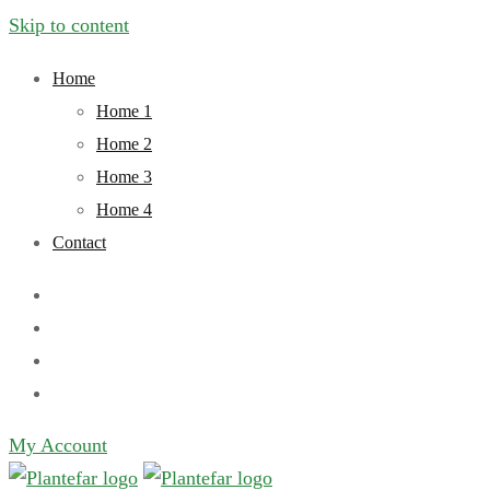
Skip to content
Home
Home 1
Home 2
Home 3
Home 4
Contact
My Account