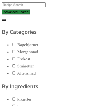
Advanced Search
By Categories
Bagehjørnet
Morgenmad
Frokost
Småretter
Aftensmad
By Ingredients
kikærter