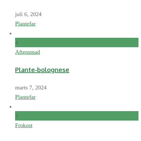
juli 6, 2024
Plantefar
4
Aftensmad
Plante-bolognese
marts 7, 2024
Plantefar
5
Frokost