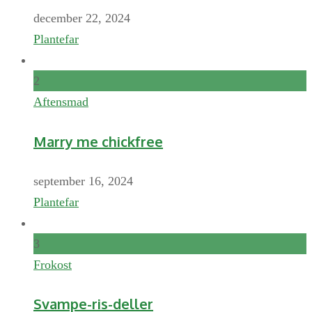
december 22, 2024
Plantefar
2
Aftensmad
Marry me chickfree
september 16, 2024
Plantefar
3
Frokost
Svampe-ris-deller