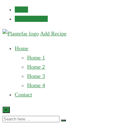
Login
Submit Recipe
Add Recipe
Home
Home 1
Home 2
Home 3
Home 4
Contact
×
Post Slider 7