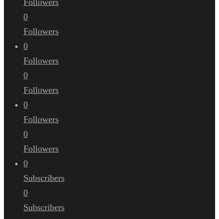
Followers
0
Followers
0
Followers
0
Followers
0
Followers
0
Followers
0
Subscribers
0
Subscribers