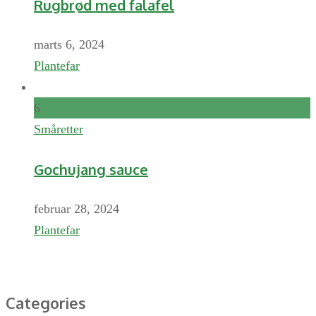
Rugbrød med falafel
marts 6, 2024
Plantefar
6
Småretter
Gochujang sauce
februar 28, 2024
Plantefar
Categories