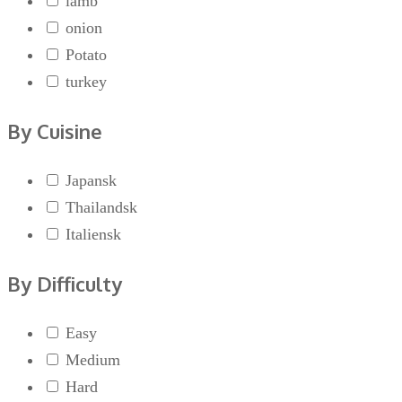
lamb
onion
Potato
turkey
By Cuisine
Japansk
Thailandsk
Italiensk
By Difficulty
Easy
Medium
Hard