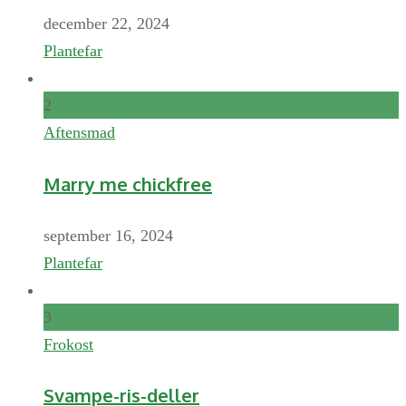
december 22, 2024
Plantefar
2
Aftensmad
Marry me chickfree
september 16, 2024
Plantefar
3
Frokost
Svampe-ris-deller