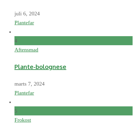
juli 6, 2024
Plantefar
4
Aftensmad
Plante-bolognese
marts 7, 2024
Plantefar
5
Frokost