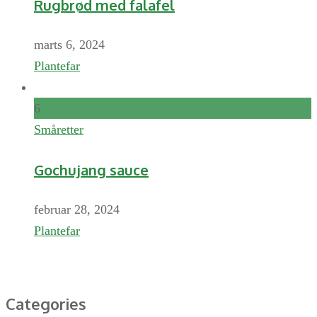
Rugbrød med falafel
marts 6, 2024
Plantefar
6
Småretter
Gochujang sauce
februar 28, 2024
Plantefar
Categories