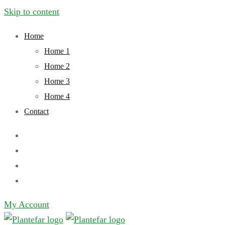
Skip to content
Home
Home 1
Home 2
Home 3
Home 4
Contact
My Account