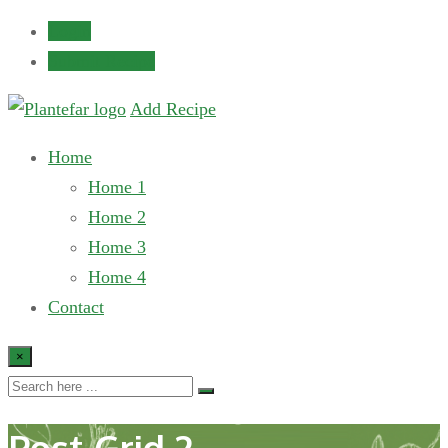
Login
Submit Recipe
Add Recipe
Home
Home 1
Home 2
Home 3
Home 4
Contact
×
Post Grid 2