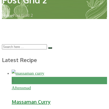
Home
Post Grid 2
Latest Recipe
1
Aftensmad
Massaman Curry