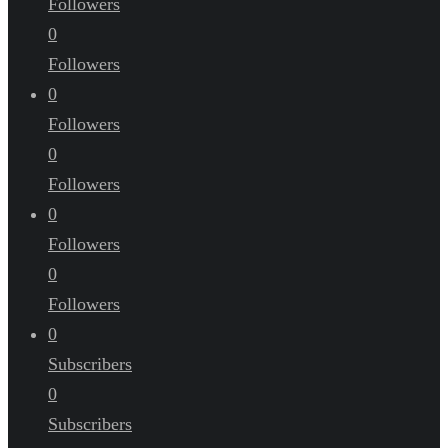
Followers
0
Followers
0
Followers
0
Followers
0
Followers
0
Followers
0
Subscribers
0
Subscribers