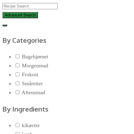
Advanced Search
By Categories
Bagehjørnet
Morgenmad
Frokost
Småretter
Aftensmad
By Ingredients
kikærter