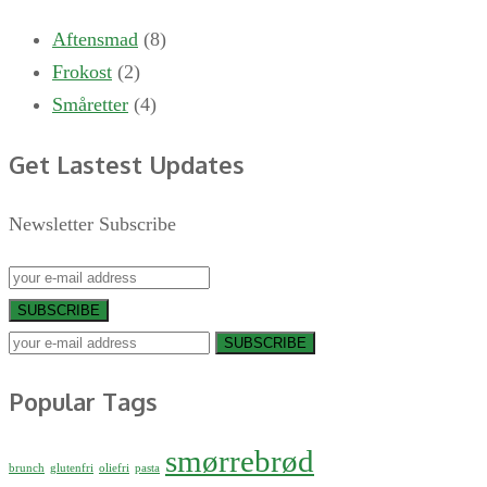
Aftensmad
(8)
Frokost
(2)
Småretter
(4)
Get Lastest Updates
Newsletter Subscribe
SUBSCRIBE
SUBSCRIBE
Popular Tags
smørrebrød
brunch
glutenfri
oliefri
pasta