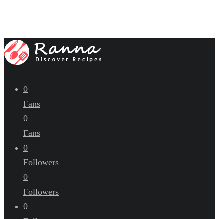
0
Fans
0
Fans
0
Followers
0
Followers
0