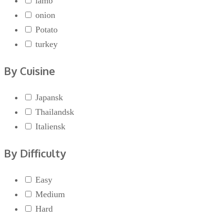
lamb
onion
Potato
turkey
By Cuisine
Japansk
Thailandsk
Italiensk
By Difficulty
Easy
Medium
Hard