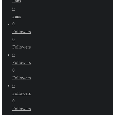
Fans
0
Fans
0
Followers
0
Followers
0
Followers
0
Followers
0
Followers
0
Followers