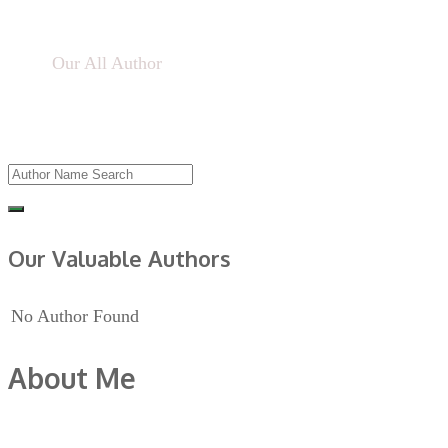
Home
Our All Author
Our Valuable Authors
No Author Found
About Me