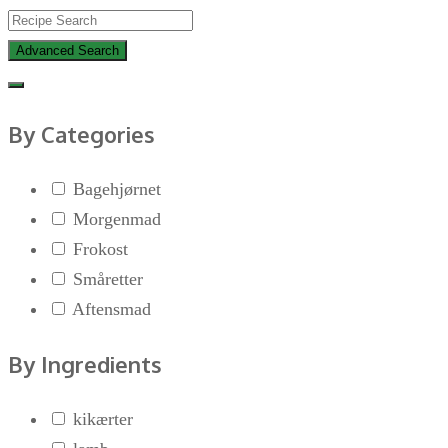
Advanced Search
By Categories
Bagehjørnet
Morgenmad
Frokost
Småretter
Aftensmad
By Ingredients
kikærter