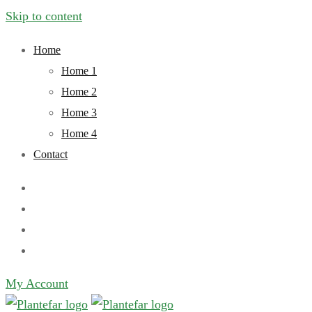
Skip to content
Home
Home 1
Home 2
Home 3
Home 4
Contact
My Account