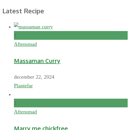
Latest Recipe
1
Aftensmad
Massaman Curry
december 22, 2024
Plantefar
2
Aftensmad
Marry me chickfree