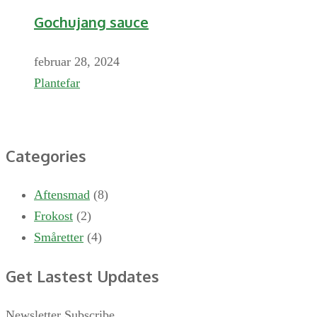
Gochujang sauce
februar 28, 2024
Plantefar
Categories
Aftensmad
(8)
Frokost
(2)
Småretter
(4)
Get Lastest Updates
Newsletter Subscribe