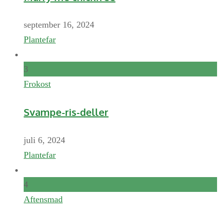
september 16, 2024
Plantefar
3
Frokost
Svampe-ris-deller
juli 6, 2024
Plantefar
4
Aftensmad