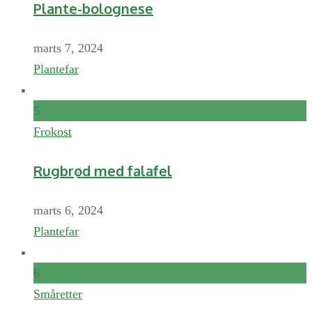
Plante-bolognese
marts 7, 2024
Plantefar
5
Frokost
Rugbrød med falafel
marts 6, 2024
Plantefar
6
Småretter