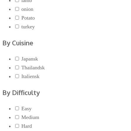
lamb
onion
Potato
turkey
By Cuisine
Japansk
Thailandsk
Italiensk
By Difficulty
Easy
Medium
Hard