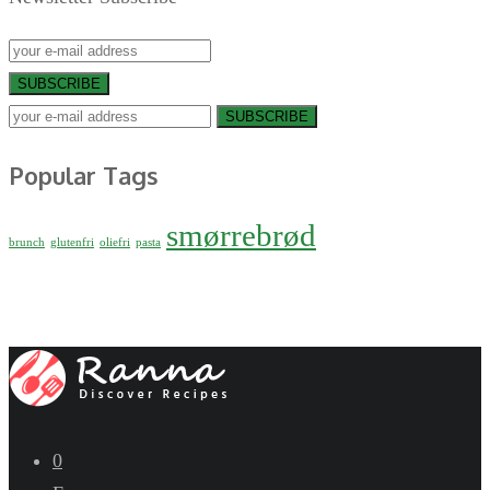
SUBSCRIBE
SUBSCRIBE
Popular Tags
smørrebrød
brunch
glutenfri
oliefri
pasta
0