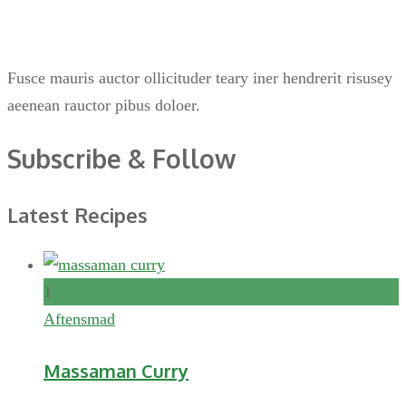
Fusce mauris auctor ollicituder teary iner hendrerit risusey
aeenean rauctor pibus doloer.
Subscribe & Follow
Latest Recipes
1
Aftensmad
Massaman Curry