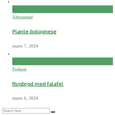
4
Aftensmad
Plante-bolognese
marts 7, 2024
5
Frokost
Rugbrød med falafel
marts 6, 2024