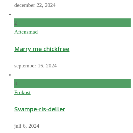
december 22, 2024
2
Aftensmad
Marry me chickfree
september 16, 2024
3
Frokost
Svampe-ris-deller
juli 6, 2024