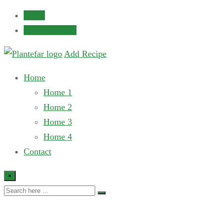
Login
Submit Recipe
Add Recipe
Home
Home 1
Home 2
Home 3
Home 4
Contact
×
Our All Author