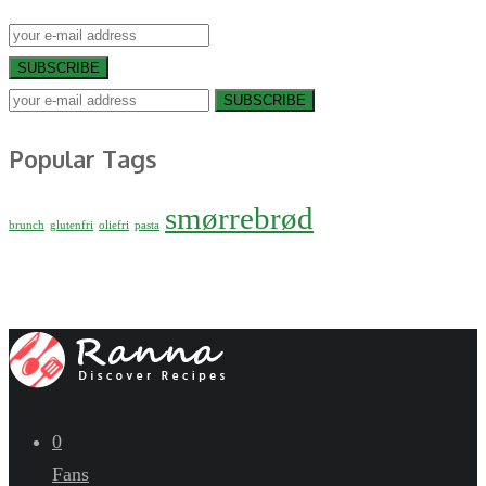
SUBSCRIBE
SUBSCRIBE
Popular Tags
smørrebrød
brunch
glutenfri
oliefri
pasta
0
Fans