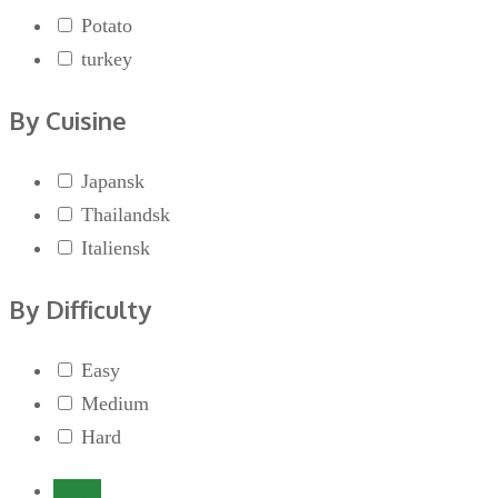
Potato
turkey
By Cuisine
Japansk
Thailandsk
Italiensk
By Difficulty
Easy
Medium
Hard
Login