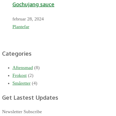
Gochujang sauce
februar 28, 2024
Plantefar
Categories
Aftensmad
(8)
Frokost
(2)
Småretter
(4)
Get Lastest Updates
Newsletter Subscribe