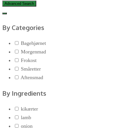
Advanced Search
By Categories
Bagehjørnet
Morgenmad
Frokost
Småretter
Aftensmad
By Ingredients
kikærter
lamb
onion