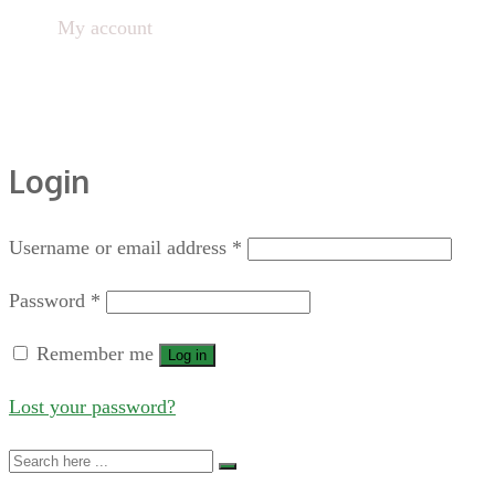
Home
My account
Login
Username or email address
*
Password
*
Remember me
Log in
Lost your password?