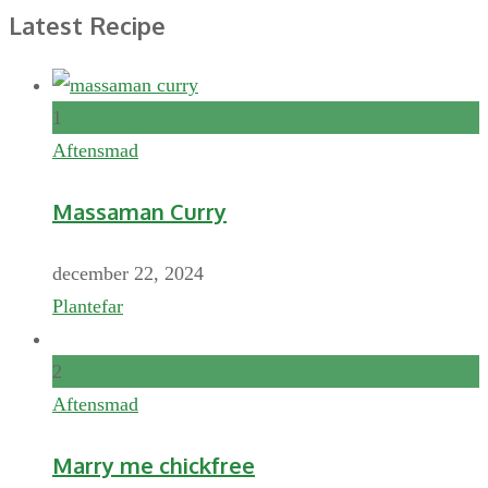
Latest Recipe
1
Aftensmad
Massaman Curry
december 22, 2024
Plantefar
2
Aftensmad
Marry me chickfree