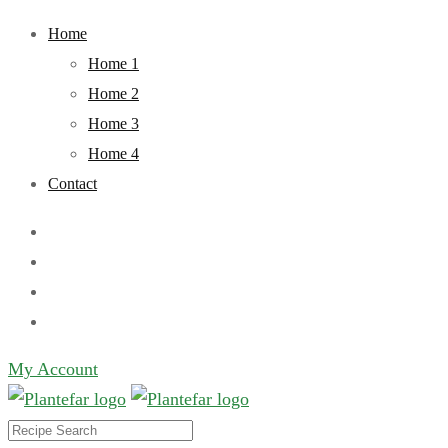
Skip
Home
to
Home 1
content
Home 2
Home 3
Home 4
Contact
My Account