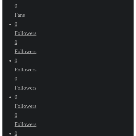
0
Fans
0
Followers
0
Followers
0
Followers
0
Followers
0
Followers
0
Followers
0