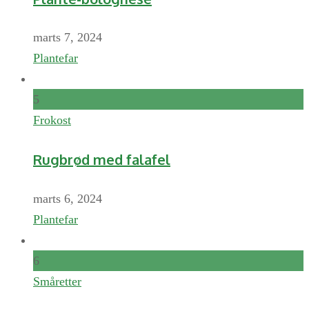
marts 7, 2024
Plantefar
5
Frokost
Rugbrød med falafel
marts 6, 2024
Plantefar
6
Småretter