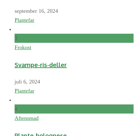
september 16, 2024
Plantefar
3
Frokost
Svampe-ris-deller
juli 6, 2024
Plantefar
4
Aftensmad
Plante-bolognese