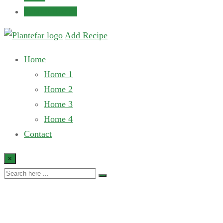
Submit Recipe
Add Recipe
Home
Home 1
Home 2
Home 3
Home 4
Contact
×
My account