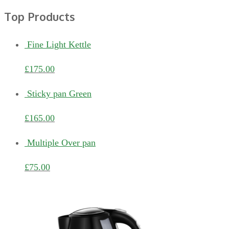
Top Products
Fine Light Kettle
£
175.00
Sticky pan Green
£
165.00
Multiple Over pan
£
75.00