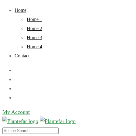
Skip
Home
to
Home 1
content
Home 2
Home 3
Home 4
Contact
My Account