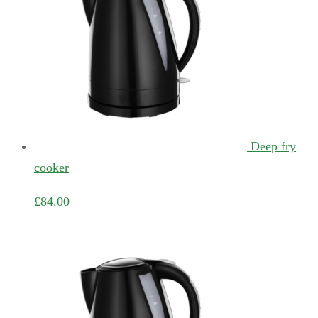
Deep fry
cooker
£
84.00