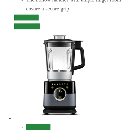
ensure a secure grip
Add to cart
Quick View
Add to cart