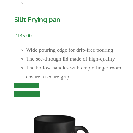
Silit Frying pan
£
135.00
Wide pouring edge for drip-free pouring
The see-through lid made of high-quality
The hollow handles with ample finger room
ensure a secure grip
Add to cart
Quick View