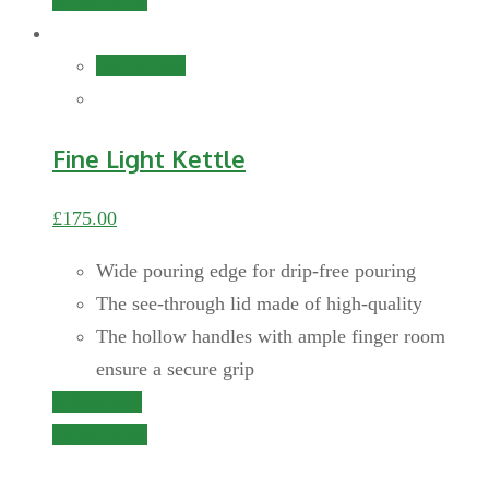
Quick View
Add to cart
Fine Light Kettle
£
175.00
Wide pouring edge for drip-free pouring
The see-through lid made of high-quality
The hollow handles with ample finger room
ensure a secure grip
Add to cart
Quick View