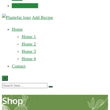
Submit Recipe
Add Recipe
Home
Home 1
Home 2
Home 3
Home 4
Contact
×
Shop