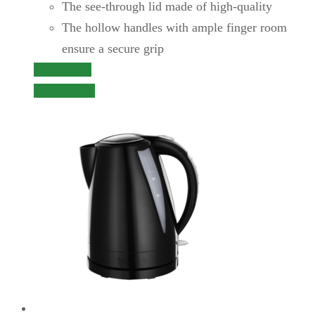
The see-through lid made of high-quality
The hollow handles with ample finger room
ensure a secure grip
Add to cart
Quick View