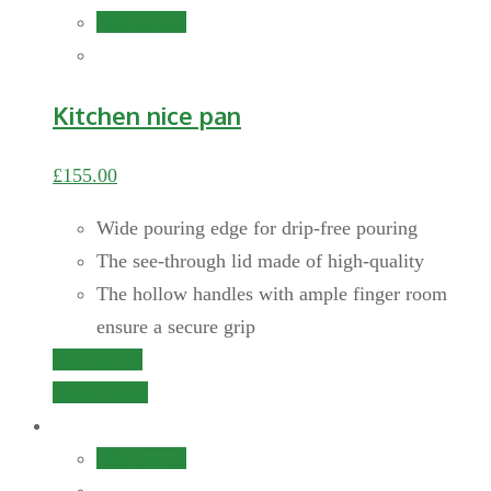
Add to cart
Kitchen nice pan
£
155.00
Wide pouring edge for drip-free pouring
The see-through lid made of high-quality
The hollow handles with ample finger room
ensure a secure grip
Add to cart
Quick View
Add to cart