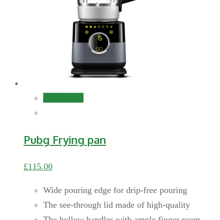
Add to cart
Pubg Frying pan
£
115.00
Wide pouring edge for drip-free pouring
The see-through lid made of high-quality
The hollow handles with ample finger room