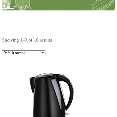
Home
Shop Page
Showing 1–9 of 10 results