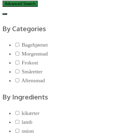
Advanced Search
By Categories
Bagehjørnet
Morgenmad
Frokost
Småretter
Aftensmad
By Ingredients
kikærter
lamb
onion