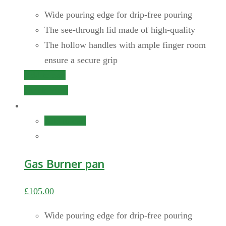
Wide pouring edge for drip-free pouring
The see-through lid made of high-quality
The hollow handles with ample finger room
ensure a secure grip
Add to cart
Quick View
Add to cart
Gas Burner pan
£
105.00
Wide pouring edge for drip-free pouring