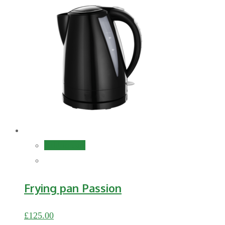
Add to cart
Frying pan Passion
£
125.00