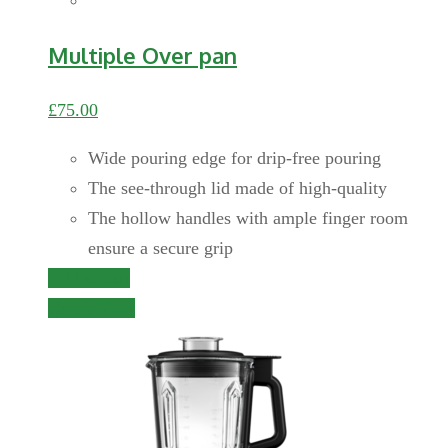
Multiple Over pan
£
75.00
Wide pouring edge for drip-free pouring
The see-through lid made of high-quality
The hollow handles with ample finger room
ensure a secure grip
Add to cart
Quick View