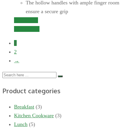
The hollow handles with ample finger room
ensure a secure grip
Add to cart
Quick View
1
2
→
Product categories
Breakfast
(3)
Kitchen Cookware
(3)
Lunch
(5)