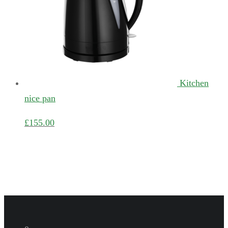
Kitchen
nice pan
£
155.00