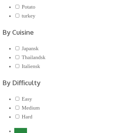
Potato
turkey
By Cuisine
Japansk
Thailandsk
Italiensk
By Difficulty
Easy
Medium
Hard
Login