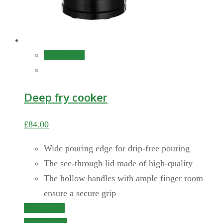
Add to cart
Deep fry cooker
£
84.00
Wide pouring edge for drip-free pouring
The see-through lid made of high-quality
The hollow handles with ample finger room
ensure a secure grip
Add to cart