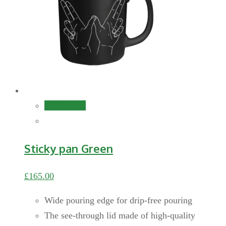
Add to cart
Sticky pan Green
£
165.00
Wide pouring edge for drip-free pouring
The see-through lid made of high-quality