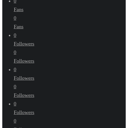
0
Fans
0
Fans
0
Followers
0
Followers
0
Followers
0
Followers
0
Followers
0